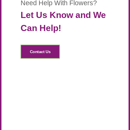
Need Help With Flowers?
Let Us Know and We
Can Help!
Contact Us