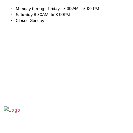
Monday through Friday: 8:30 AM – 5:00 PM
Saturday 8:30AM to 3:00PM
Closed Sunday