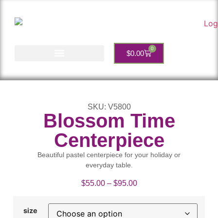
0
$
0.00
Account Services
SKU: V5800
Blossom Time
Centerpiece
Beautiful pastel centerpiece for your holiday or
everyday table.
$
55.00
–
$
95.00
size