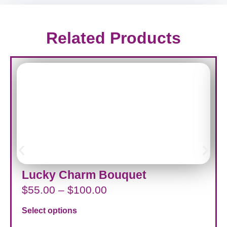
Related Products
Lucky Charm Bouquet
$
55.00
–
$
100.00
Select options