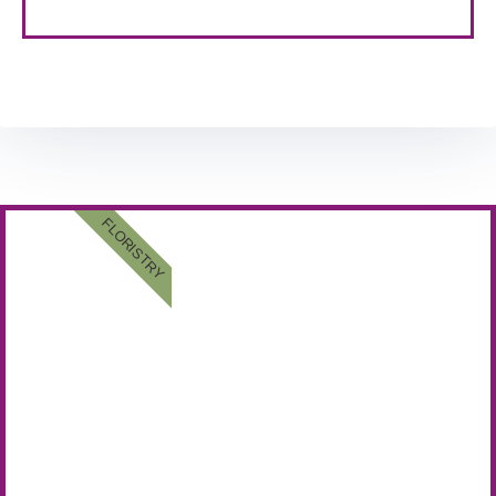
FLORISTRY