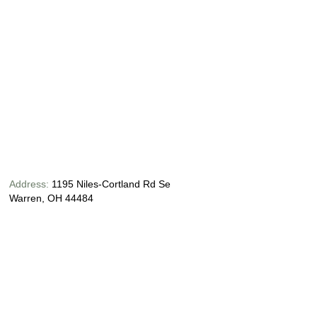
Address:
1195 Niles-Cortland Rd Se
Warren, OH 44484