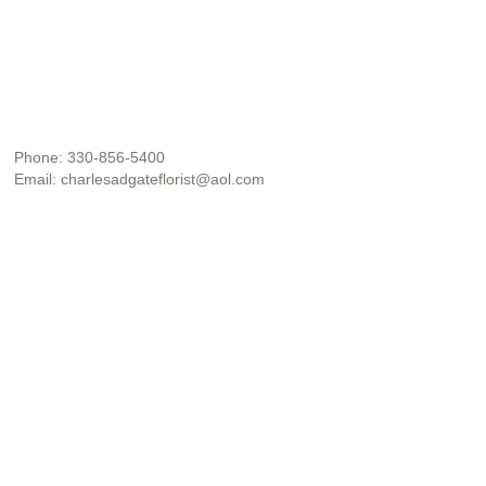
Phone:
330-856-5400
Email:
charlesadgateflorist@aol.com