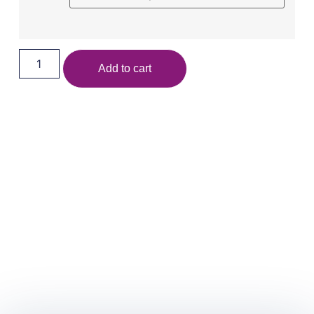
Add to cart