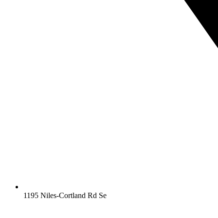
1195 Niles-Cortland Rd Se