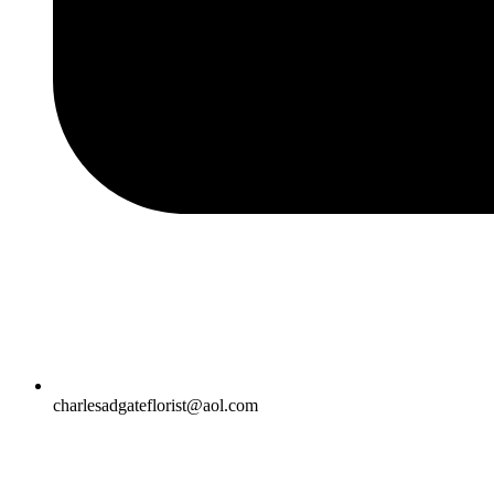
charlesadgateflorist@aol.com