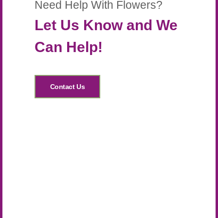
Need Help With Flowers?
Let Us Know and We
Can Help!
Contact Us