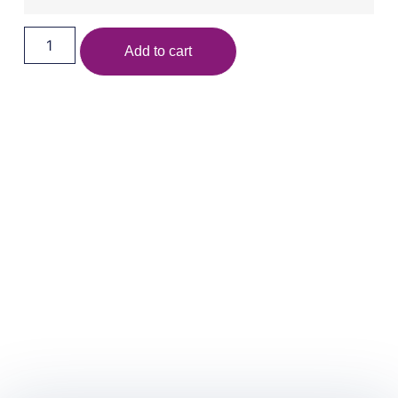
Add to cart