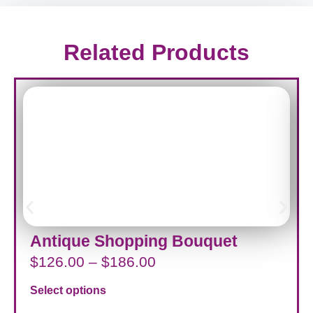
Related Products
Antique Shopping Bouquet
$
126.00
–
$
186.00
Select options