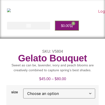
0
$
0.00
Account Services
SKU: V5804
Gelato Bouquet
Sweet as can be, lavender, ivory and peach blooms are
creatively combined to capture spring’s best shades.
$
45.00
–
$
80.00
size