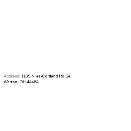
Address:
1195 Niles-Cortland Rd Se
Warren, OH 44484