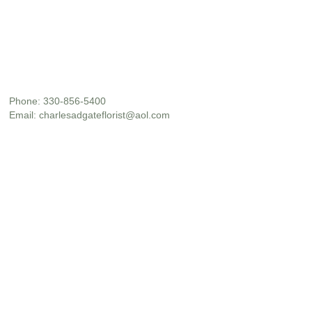
Phone:
330-856-5400
Email:
charlesadgateflorist@aol.com