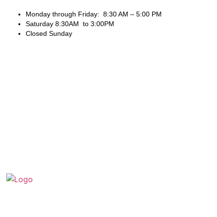
Monday through Friday: 8:30 AM – 5:00 PM
Saturday 8:30AM to 3:00PM
Closed Sunday