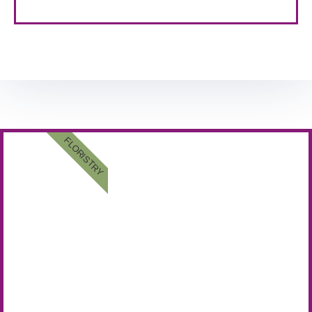
FLORISTRY