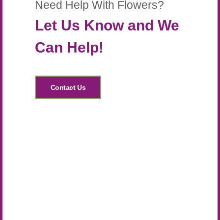
Need Help With Flowers?
Let Us Know and We
Can Help!
Contact Us