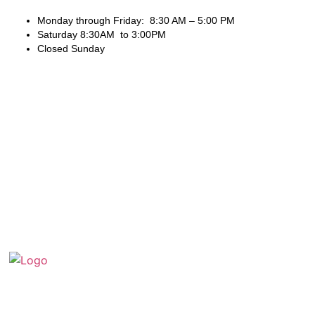
Monday through Friday: 8:30 AM – 5:00 PM
Saturday 8:30AM to 3:00PM
Closed Sunday