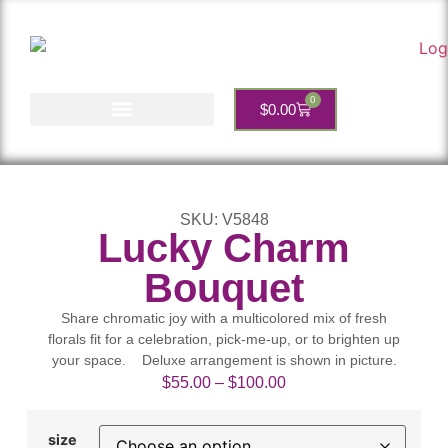
0
$
0.00
Account Services
SKU: V5848
Lucky Charm
Bouquet
Share chromatic joy with a multicolored mix of fresh
florals fit for a celebration, pick-me-up, or to brighten up
your space. Deluxe arrangement is shown in picture.
$
55.00
–
$
100.00
size