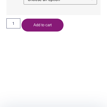
Add to cart