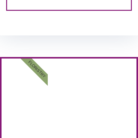
FLORISTRY