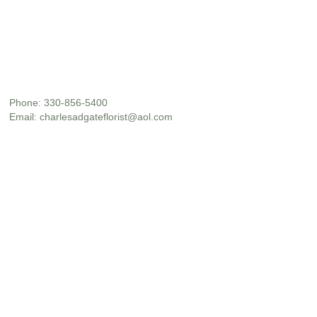
Phone:
330-856-5400
Email:
charlesadgateflorist@aol.com