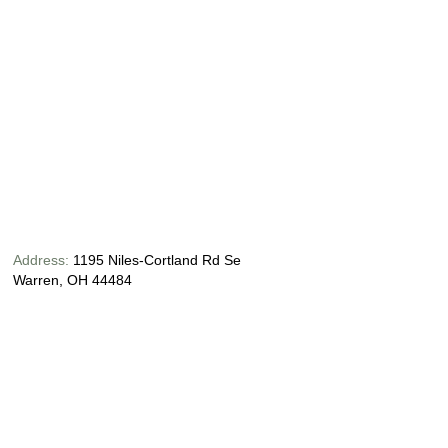
Address:
1195 Niles-Cortland Rd Se
Warren, OH 44484