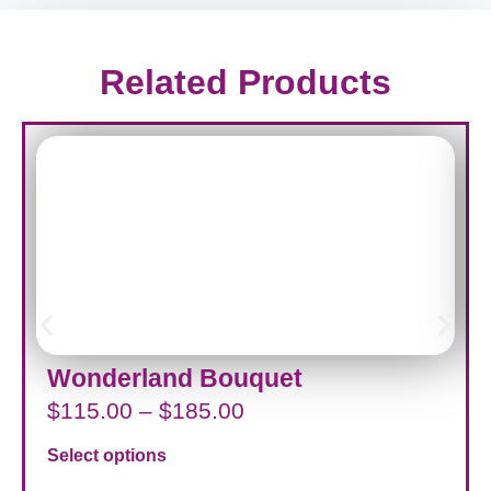
Related Products
Wonderland Bouquet
$
115.00
–
$
185.00
Select options