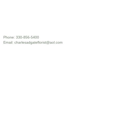
Phone:
330-856-5400
Email:
charlesadgateflorist@aol.com