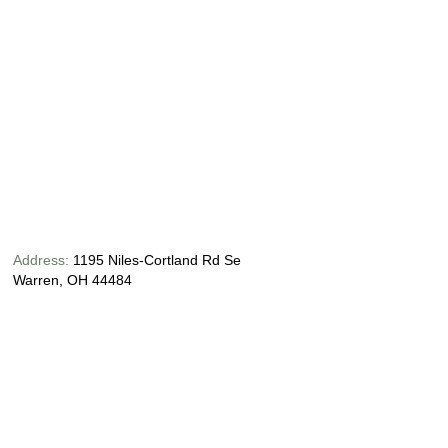
Address:
1195 Niles-Cortland Rd Se
Warren, OH 44484