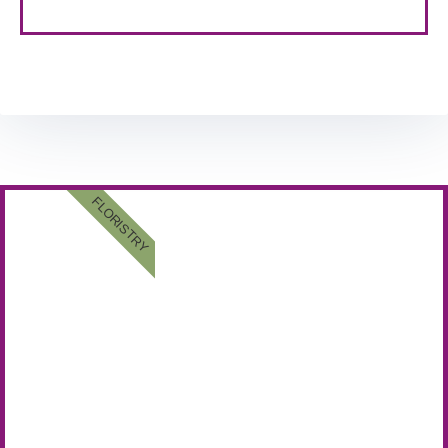
FLORISTRY