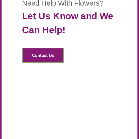
Need Help With Flowers?
Let Us Know and We
Can Help!
Contact Us