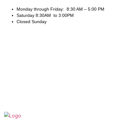
Monday through Friday: 8:30 AM – 5:00 PM
Saturday 8:30AM to 3:00PM
Closed Sunday