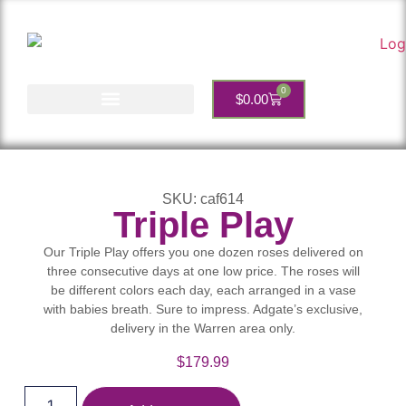
0
$
0.00
Account Services
SKU: caf614
Triple Play
Our Triple Play offers you one dozen roses delivered on
three consecutive days at one low price. The roses will
be different colors each day, each arranged in a vase
with babies breath. Sure to impress. Adgate’s exclusive,
delivery in the Warren area only.
$
179.99