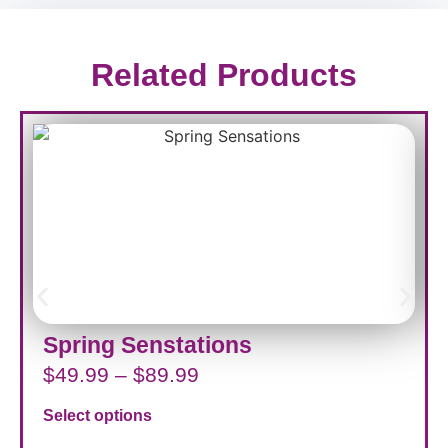
Related Products
Spring Senstations
$
49.99
–
$
89.99
Select options