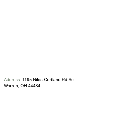
Address:
1195 Niles-Cortland Rd Se
Warren, OH 44484