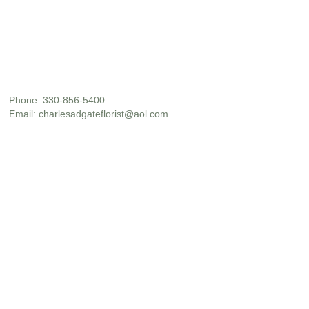
Phone:
330-856-5400
Email:
charlesadgateflorist@aol.com