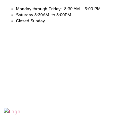
Monday through Friday: 8:30 AM – 5:00 PM
Saturday 8:30AM to 3:00PM
Closed Sunday