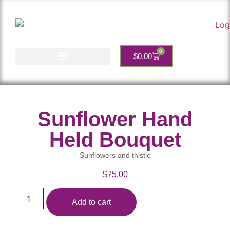
0
$
0.00
Account Services
Sunflower Hand
Held Bouquet
Sunflowers and thistle
$
75.00
Add to cart