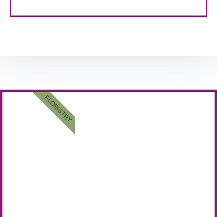
FLORISTRY