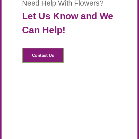
Need Help With Flowers?
Let Us Know and We
Can Help!
Contact Us