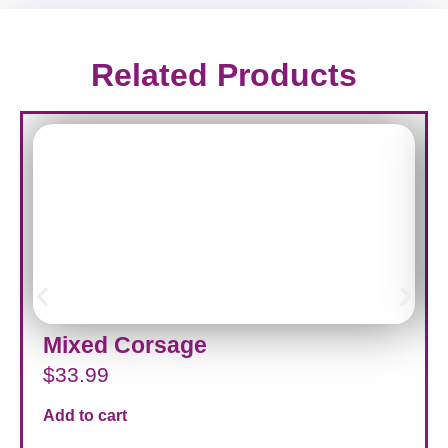
Related Products
Mixed Corsage
$
33.99
Add to cart