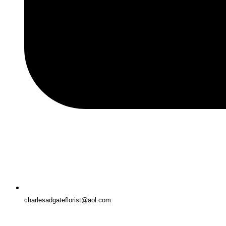
charlesadgateflorist@aol.com