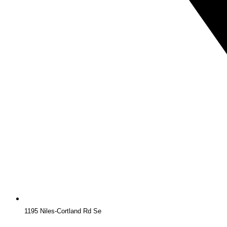
1195 Niles-Cortland Rd Se