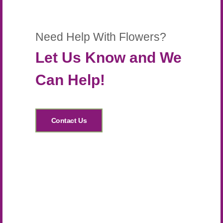
Need Help With Flowers?
Let Us Know and We
Can Help!
Contact Us