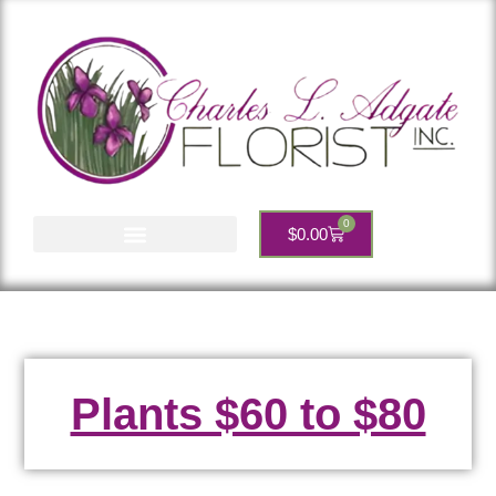
0
$
0.00
Account Services
Plants $60 to $80