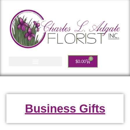
0
$
0.00
Account Services
Business Gifts