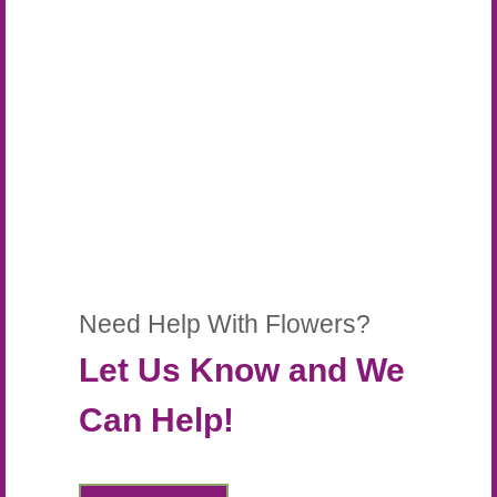
Need Help With Flowers?
Let Us Know and We
Can Help!