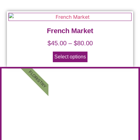
French Market
$
45.00
–
$
80.00
Select options
FLORISTRY