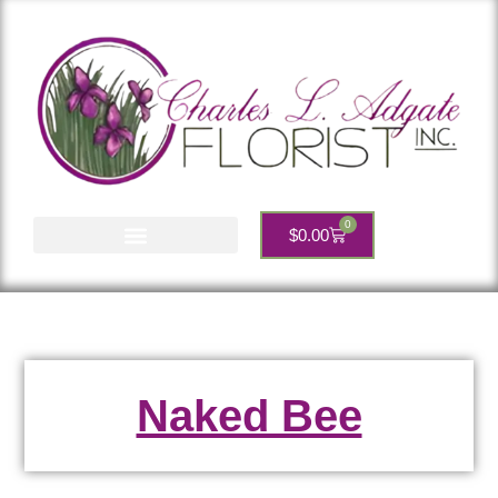
0
$
0.00
Account Services
Naked Bee