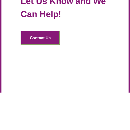
Let Us Know and We
Can Help!
Contact Us