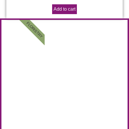
Add to cart
FLORISTRY