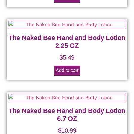
The Naked Bee Hand and Body Lotion
2.25 OZ
$
5.49
Add to cart
The Naked Bee Hand and Body Lotion
6.7 OZ
$
10.99