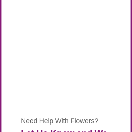
Need Help With Flowers?