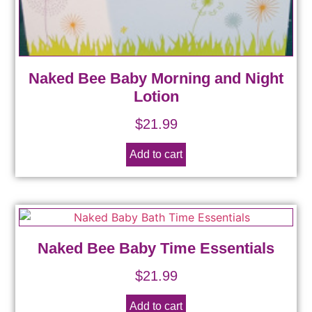
Naked Bee Baby Morning and Night
Lotion
$
21.99
Add to cart
Naked Bee Baby Time Essentials
$
21.99
Add to cart