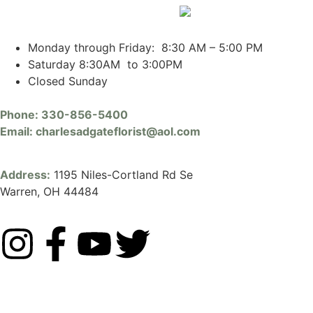
Monday through Friday: 8:30 AM – 5:00 PM
Saturday 8:30AM to 3:00PM
Closed Sunday
Phone:
330-856-5400
Email:
charlesadgateflorist@aol.com
Address:
1195 Niles-Cortland Rd Se
Warren, OH 44484