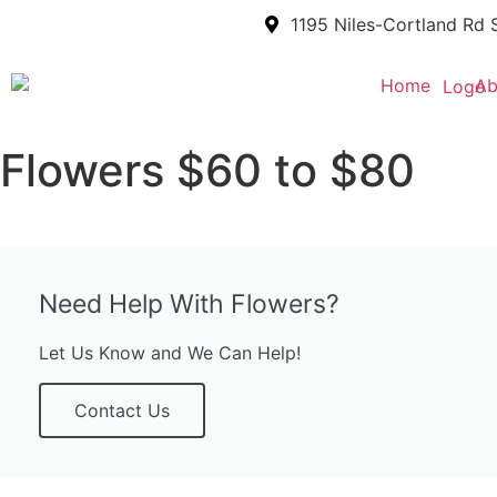
1195 Niles-Cortland Rd 
Home
Ab
Flowers $60 to $80
Need Help With Flowers?
Let Us Know and We Can Help!
Contact Us