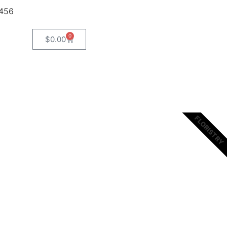
8456
0
$
0.00
FLORISTRY