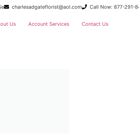
Se
charlesadgateflorist@aol.com
Call Now: 877-291-
out Us
Account Services
Contact Us